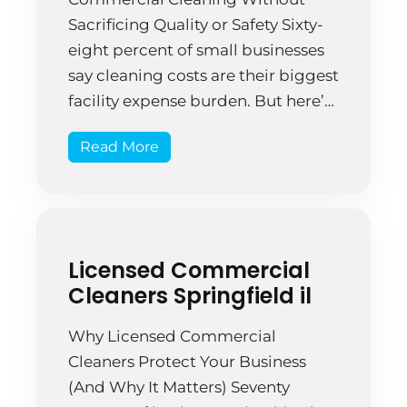
Sacrificing Quality or Safety Sixty-
eight percent of small businesses
say cleaning costs are their biggest
facility expense burden. But here’s
what they get wrong: the cheapest
Read More
option rarely delivers actual
affordability because hidden costs
multiply quickly. A Springfield tech
startup hired budget cleaners to
save $200 monthly on […]
Licensed Commercial
Cleaners Springfield il
Why Licensed Commercial
Cleaners Protect Your Business
(And Why It Matters) Seventy