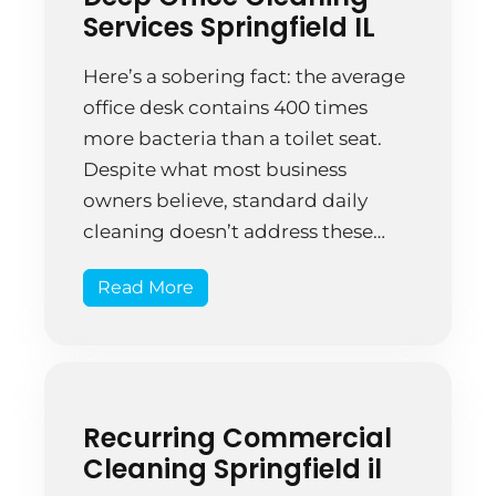
surfaces wiped, floors […]
Services Springfield IL
Here’s a sobering fact: the average
office desk contains 400 times
more bacteria than a toilet seat.
Despite what most business
owners believe, standard daily
cleaning doesn’t address these
hidden contaminants. Deep office
Read More
cleaning services aren’t just about
making spaces look nice—they’re a
strategic investment in employee
health, productivity, and your
company’s bottom line. This […]
Recurring Commercial
Cleaning Springfield il