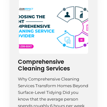
cleaning like an […]
Comprehensive
Cleaning Services
Why Comprehensive Cleaning
Services Transform Homes Beyond
Surface-Level Tidying Did you
know that the average person
spends roughly 6 hours per week