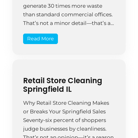
generate 30 times more waste
than standard commercial offices.
That’s not a minor detail—that’s an
operational reality that changes
Read More
everything about how you need to
approach warehouse cleaning.
Most warehouse managers wing it.
They assign cleaning duties to
whoever isn’t busy. A facility […]
Retail Store Cleaning
Springfield IL
Why Retail Store Cleaning Makes
or Breaks Your Springfield Sales
Seventy-six percent of shoppers
judge businesses by cleanliness.
That’s not an opinion—it’s a reason