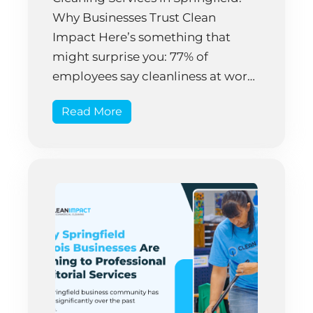
Why Businesses Trust Clean
Impact Here’s something that
might surprise you: 77% of
employees say cleanliness at work
directly impacts their mood and
Read More
productivity. Yet many Springfield
business owners still treat facility
cleaning as an afterthought,
something to handle whenever
they have time. That approach
costs money—a […]