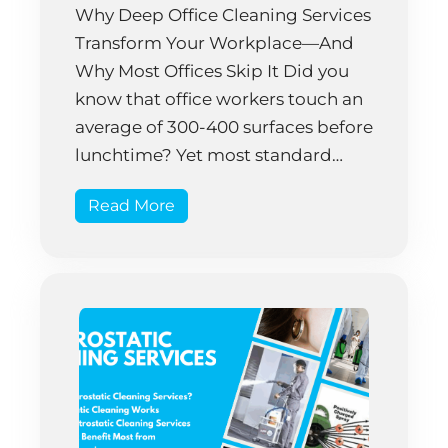
Why Deep Office Cleaning Services
Transform Your Workplace—And
Why Most Offices Skip It Did you
know that office workers touch an
average of 300-400 surfaces before
lunchtime? Yet most standard
cleaning routines only address
Read More
about 30% of those surfaces. That’s
not an opinion—it’s backed by
research that tracked actual
workplace contamination patterns
over five years. […]