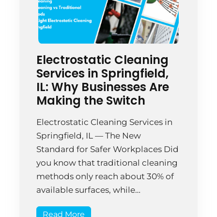
Electrostatic Cleaning
Services in Springfield,
IL: Why Businesses Are
Making the Switch
Electrostatic Cleaning Services in
Springfield, IL — The New
Standard for Safer Workplaces Did
you know that traditional cleaning
methods only reach about 30% of
available surfaces, while
electrostatic cleaning technology
Read More
achieves up to 99.9% surface