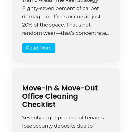
Eighty-seven percent of carpet
damage in offices occurs in just
20% of the space. That’s not
random wear—that’s concentrated
traffic destroying high-use zones
Read More
while neglected areas stay
perfectly fine. A Springfield
medical office noticed their
entrance carpet looking dingy
after just two years while back […]
Move-In & Move-Out
Office Cleaning
Checklist
Seventy-eight percent of tenants
lose security deposits due to