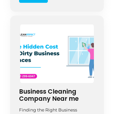
Commercial floors take a beating.
Heavy foot traffic, dirt
accumulation, equipment
movement, and moisture create
constant wear. A Springfield office
manager […]
Business Cleaning
Company Near me
Finding the Right Business