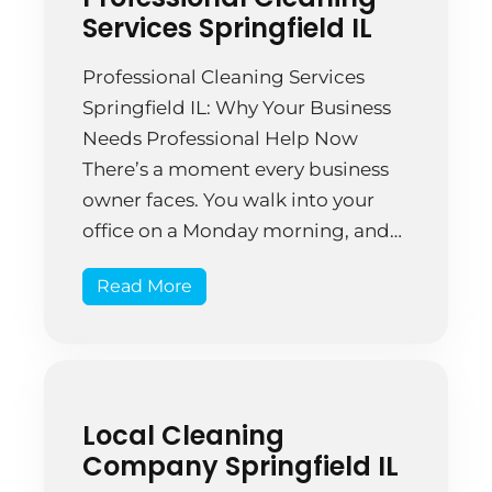
Services Springfield IL
Professional Cleaning Services
Springfield IL: Why Your Business
Needs Professional Help Now
There’s a moment every business
owner faces. You walk into your
office on a Monday morning, and
instead of feeling proud of your
Read More
space, you notice dust settling on
the conference table. You spot
something sticky on the break
room floor. The restrooms […]
Local Cleaning
Company Springfield IL