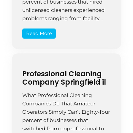
percent of businesses that hired
unlicensed cleaners experienced
problems ranging from facility
damage to theft. That’s not
Read More
paranoia—that’s documented risk
that shows why licensing actually
matters. A Springfield retail
manager hired budget cleaners
who didn’t carry insurance or
Professional Cleaning
bonding. Three months in, the […]
Company Springfield il
What Professional Cleaning
Companies Do That Amateur
Operators Simply Can’t Eighty-four
percent of businesses that
switched from unprofessional to