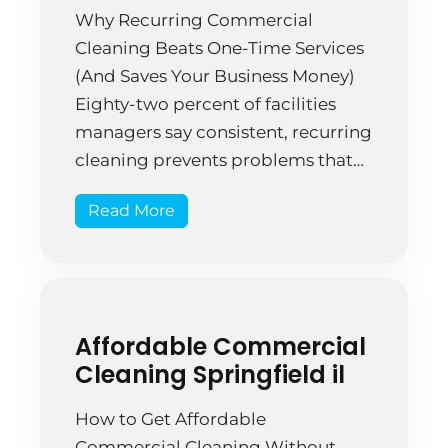
Why Recurring Commercial
Cleaning Beats One-Time Services
(And Saves Your Business Money)
Eighty-two percent of facilities
managers say consistent, recurring
cleaning prevents problems that
one-time cleaning attempts can’t
Read More
address. That’s not just about
appearance—it’s about
operational efficiency and facility
preservation. A Springfield
insurance office hired cleaners
Affordable Commercial
sporadically when they “noticed”
Cleaning Springfield il
the space looked messy. Three […]
How to Get Affordable
Commercial Cleaning Without