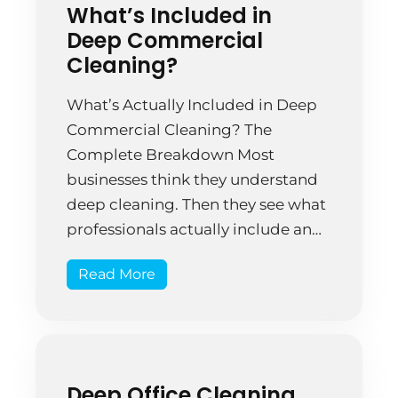
What’s Included in
Deep Commercial
Cleaning?
What’s Actually Included in Deep
Commercial Cleaning? The
Complete Breakdown Most
businesses think they understand
deep cleaning. Then they see what
professionals actually include and
realize how much their regular
Read More
cleaning was missing. That’s when
the lightbulb moment happens. A
Springfield insurance office hired
standard cleaners for two years.
The space looked acceptable—
Deep Office Cleaning