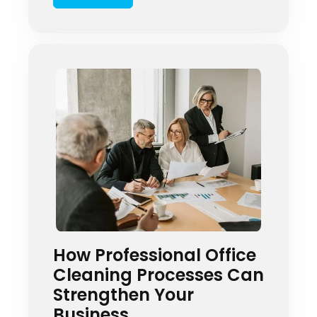
coverage? In today’s health-
conscious environment, businesses
across Springfield, Illinois are
discovering the revolutionary
power of Electrostatic Cleaning
Services. This […]
How Professional Office
Cleaning Processes Can
Strengthen Your
Business