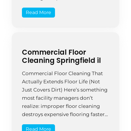
coincidence—it’s a pattern
Read More
reflecting real operational
problems that smaller, local firms
simply don’t have. A Springfield
marketing firm spent three years
with a major national chain.
Commercial Floor
Service quality […]
Cleaning Springfield il
Commercial Floor Cleaning That
Actually Extends Floor Life (Not
Just Covers Dirt) Here’s something
most facility managers don’t
realize: improper floor cleaning
destroys expensive flooring faster
than poor maintenance. The
Read More
methods matter that much.