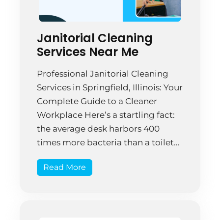
Janitorial Cleaning
Services Near Me
Professional Janitorial Cleaning
Services in Springfield, Illinois: Your
Complete Guide to a Cleaner
Workplace Here’s a startling fact:
the average desk harbors 400
times more bacteria than a toilet
seat. That’s not just gross—it’s a
Read More
genuine workplace problem that
affects productivity and employee
health. Yet most businesses in
Springfield, Illinois treat janitorial