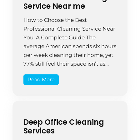
Service Near me
How to Choose the Best
Professional Cleaning Service Near
You: A Complete Guide The
average American spends six hours
per week cleaning their home, yet
77% still feel their space isn’t as
clean as they’d like. That’s 312
Read More
hours annually—nearly two full
weeks of your life—spent
scrubbing, dusting, and
organizing, often without
achieving the results […]
Deep Office Cleaning
Services