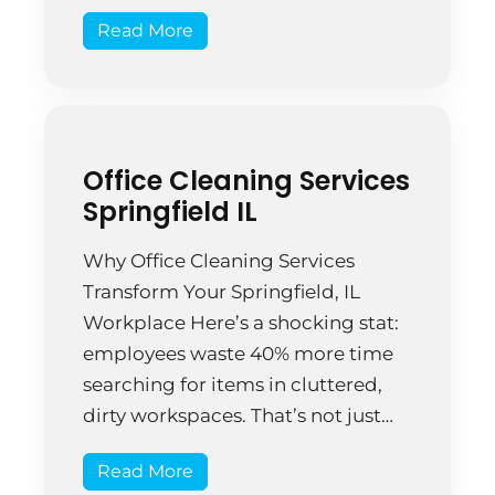
cleaning. There’s a difference—a
Read More
big one. Consider this: businesses
lose $960 million annually due to
dirty workplace conditions
affecting employee productivity
and health. That’s not chump
Office Cleaning Services
change. Springfield companies are
Springfield IL
starting to […]
Why Office Cleaning Services
Transform Your Springfield, IL
Workplace Here’s a shocking stat:
employees waste 40% more time
searching for items in cluttered,
dirty workspaces. That’s not just
annoying—it costs money. Real
Read More
money. A clean office isn’t a luxury;