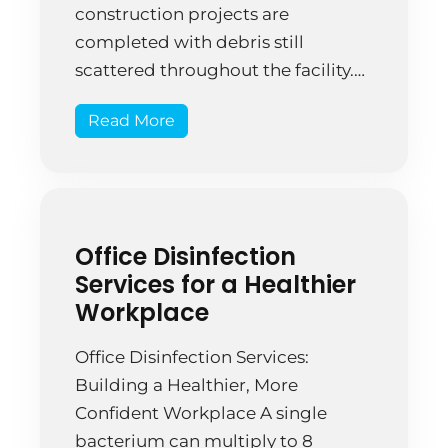
construction projects are
completed with debris still
scattered throughout the facility.
That’s not normal wear—that’s a
Read More
symptom of incomplete cleanup
planning. A Springfield
commercial real estate firm
completed their newly renovated
office building. The construction
Office Disinfection
company assured them it was
Services for a Healthier
“ready to move […]
Workplace
Office Disinfection Services:
Building a Healthier, More
Confident Workplace A single
bacterium can multiply to 8