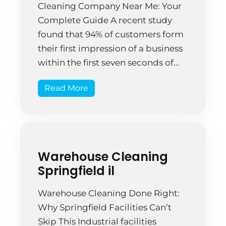
Cleaning Company Near Me: Your
Complete Guide A recent study
found that 94% of customers form
their first impression of a business
within the first seven seconds of
entering. What do those seven
Read More
seconds reveal about a workplace?
Often, it comes down to
cleanliness. The coffee stains on
the reception desk, […]
Warehouse Cleaning
Springfield il
Warehouse Cleaning Done Right:
Why Springfield Facilities Can’t
Skip This Industrial facilities