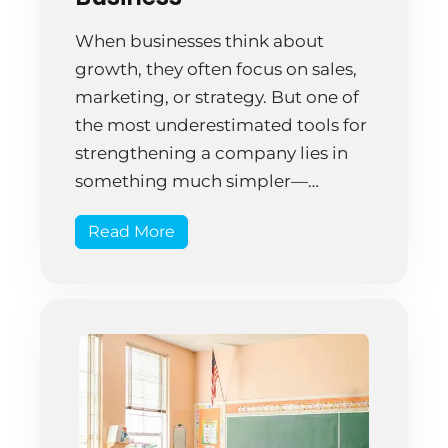
When businesses think about
growth, they often focus on sales,
marketing, or strategy. But one of
the most underestimated tools for
strengthening a company lies in
something much simpler—
professional office cleaning. A
Read More
clean workspace isn’t just about
appearances; it directly influences
productivity, employee wellness,
client perception, and long-term
cost savings. Here’s how investing
in professional […]