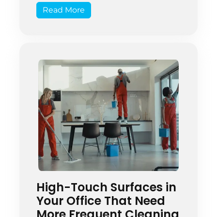
Read More
effectively requires trained and
trustworthy staff. This is important
for protecting students’ health and
supporting the school’s main goal
[…]
High-Touch Surfaces in
Your Office That Need
More Frequent Cleaning