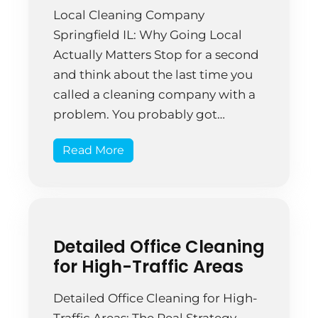
Local Cleaning Company
Springfield IL: Why Going Local
Actually Matters Stop for a second
and think about the last time you
called a cleaning company with a
problem. You probably got
bounced between departments.
Read More
Maybe you were on hold. Worse,
you might have talked to someone
who had no idea what your
specific situation was […]
Detailed Office Cleaning
for High-Traffic Areas
Detailed Office Cleaning for High-
Traffic Areas: The Real Strategy