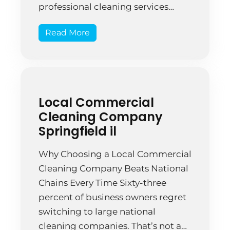
professional cleaning services
reported improved employee
Read More
satisfaction within the first month.
That’s not just about cleanliness—
it’s about standards, expertise, and
accountability. The difference
between someone with a mop and
Local Commercial
a professional cleaning company is
Cleaning Company
the difference […]
Springfield il
Why Choosing a Local Commercial
Cleaning Company Beats National
Chains Every Time Sixty-three
percent of business owners regret
switching to large national
cleaning companies. That’s not a