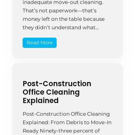
inadequate move-out cleaning.
That’s not paperwork—that’s
money left on the table because
they didn’t understand what
professional move-out cleaning
Read More
actually requires. A Springfield
startup relocated offices after five
years. The facility manager
assigned cleaning to employees
already busy with setup at the new
Post-Construction
location. They mopped […]
Office Cleaning
Explained
Post-Construction Office Cleaning
Explained: From Debris to Move-In
Ready Ninety-three percent of