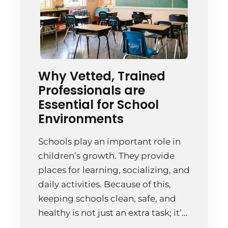
Why Vetted, Trained
Professionals are
Essential for School
Environments
Schools play an important role in
children’s growth. They provide
places for learning, socializing, and
daily activities. Because of this,
keeping schools clean, safe, and
healthy is not just an extra task; it’s
essential. Cleaning schools