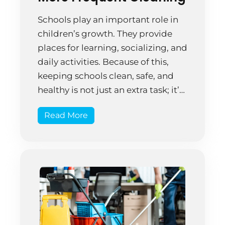
Schools play an important role in
children’s growth. They provide
places for learning, socializing, and
daily activities. Because of this,
keeping schools clean, safe, and
healthy is not just an extra task; it’s
essential. Cleaning schools
Read More
effectively requires trained and
trustworthy staff. This is important
for protecting students’ health and
supporting the school’s main goal
[…]