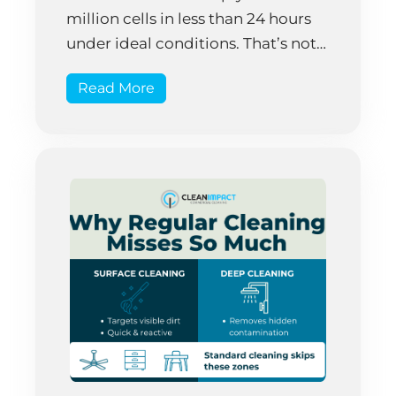
million cells in less than 24 hours
under ideal conditions. That’s not
science fiction—that’s biology
Read More
happening right now on your
office surfaces. The frustrating
truth is that cleaning and
disinfection aren’t synonymous. A
thoroughly cleaned desk can still
harbor […]