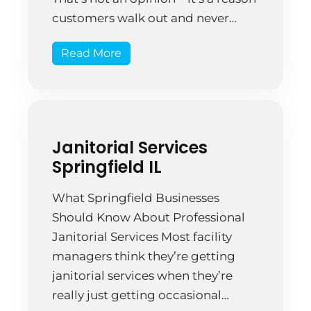
customers walk out and never
come back. A retail store isn’t just a
Read More
place to buy things. It’s a physical
manifestation of your brand. Every
smudged window, dusty shelf, and
sticky […]
Janitorial Services
Springfield IL
What Springfield Businesses
Should Know About Professional
Janitorial Services Most facility
managers think they’re getting
janitorial services when they’re
really just getting occasional