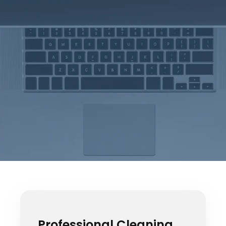
Professional Cleaning