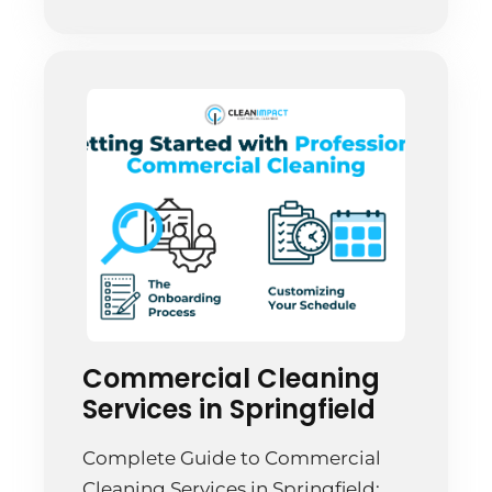
it’s an investment in your business.
Springfield companies are waking
up to this reality, and smart […]
Commercial Cleaning
Services in Springfield
Complete Guide to Commercial
Cleaning Services in Springfield: