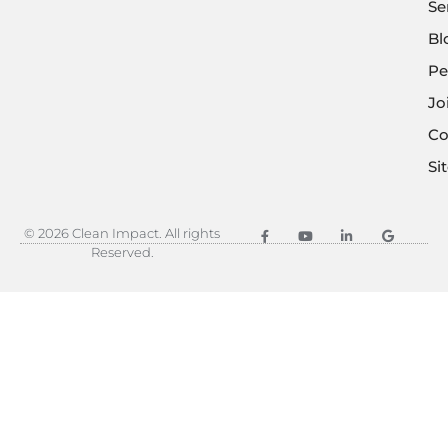
Se
Bl
Pe
Jo
Co
Si
© 2026 Clean Impact. All rights
Reserved.