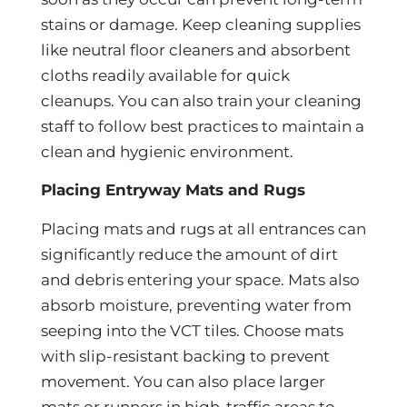
stains or damage. Keep cleaning supplies
like neutral floor cleaners and absorbent
cloths readily available for quick
cleanups. You can also train your cleaning
staff to follow best practices to maintain a
clean and hygienic environment.
Placing Entryway Mats and Rugs
Placing mats and rugs at all entrances can
significantly reduce the amount of dirt
and debris entering your space. Mats also
absorb moisture, preventing water from
seeping into the VCT tiles. Choose mats
with slip-resistant backing to prevent
movement. You can also place larger
mats or runners in high-traffic areas to