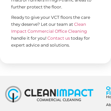
further protect the floor.
Ready to give your VCT floors the care
they deserve? Let our team at
Clean
Impact Commercial Office Cleaning
handle it for you!
Contact us
today for
expert advice and solutions.
Q
F
H
Ab