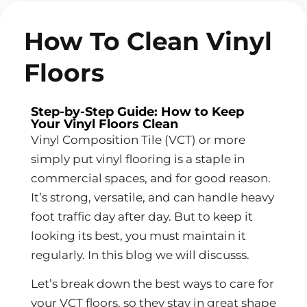
How To Clean Vinyl
Floors
Step-by-Step Guide: How to Keep
Your Vinyl Floors Clean
Vinyl Composition Tile (VCT) or more
simply put vinyl flooring is a staple in
commercial spaces, and for good reason.
It’s strong, versatile, and can handle heavy
foot traffic day after day. But to keep it
looking its best, you must maintain it
regularly. In this blog we will discusss.
Let’s break down the best ways to care for
your VCT floors, so they stay in great shape