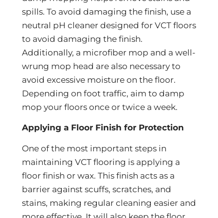
spills. To avoid damaging the finish, use a
neutral pH cleaner designed for VCT floors
to avoid damaging the finish.
Additionally, a microfiber mop and a well-
wrung mop head are also necessary to
avoid excessive moisture on the floor.
Depending on foot traffic, aim to damp
mop your floors once or twice a week.
Applying a Floor Finish for Protection
One of the most important steps in
maintaining VCT flooring is applying a
floor finish or wax. This finish acts as a
barrier against scuffs, scratches, and
stains, making regular cleaning easier and
more effective. It will also keep the floor