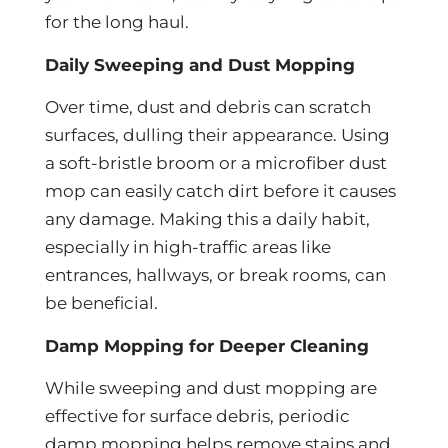
for the long haul.
Daily Sweeping and Dust Mopping
Over time, dust and debris can scratch
surfaces, dulling their appearance. Using
a soft-bristle broom or a microfiber dust
mop can easily catch dirt before it causes
any damage. Making this a daily habit,
especially in high-traffic areas like
entrances, hallways, or break rooms, can
be beneficial.
Damp Mopping for Deeper Cleaning
While sweeping and dust mopping are
effective for surface debris, periodic
damp mopping helps remove stains and