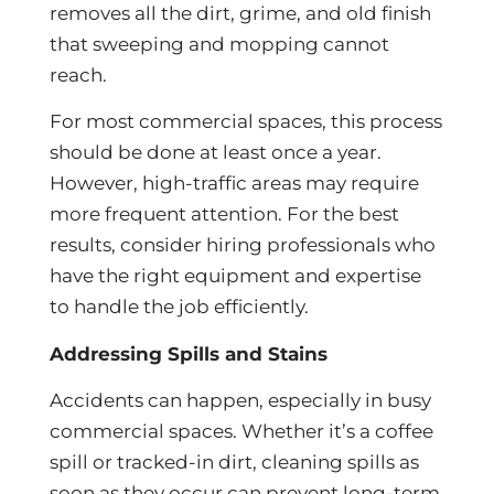
removes all the dirt, grime, and old finish
that sweeping and mopping cannot
reach.
For most commercial spaces, this process
should be done at least once a year.
However, high-traffic areas may require
more frequent attention. For the best
results, consider hiring professionals who
have the right equipment and expertise
to handle the job efficiently.
Addressing Spills and Stains
Accidents can happen, especially in busy
commercial spaces. Whether it’s a coffee
spill or tracked-in dirt, cleaning spills as
soon as they occur can prevent long-term