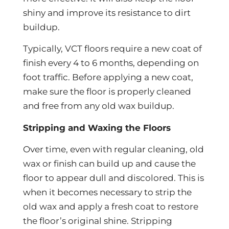
shiny and improve its resistance to dirt
buildup.
Typically, VCT floors require a new coat of
finish every 4 to 6 months, depending on
foot traffic. Before applying a new coat,
make sure the floor is properly cleaned
and free from any old wax buildup.
Stripping and Waxing the Floors
Over time, even with regular cleaning, old
wax or finish can build up and cause the
floor to appear dull and discolored. This is
when it becomes necessary to strip the
old wax and apply a fresh coat to restore
the floor’s original shine. Stripping