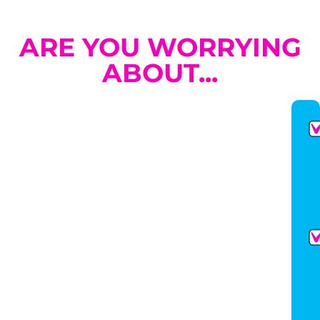
ARE YOU WORRYING
ABOUT...