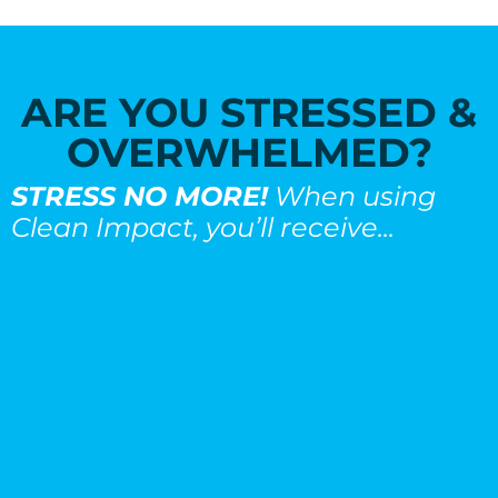
ARE YOU STRESSED &
OVERWHELMED?
STRESS NO MORE!
When using
Clean Impact, you’ll receive...