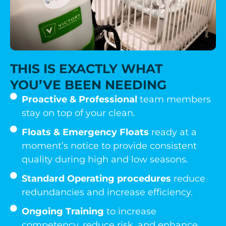
THIS IS EXACTLY WHAT
YOU’VE BEEN NEEDING
Proactive & Professional
team members
stay on top of your clean.
Floats & Emergency Floats
ready at a
moment’s notice to provide consistent
quality during high and low seasons.
Standard Operating procedures
reduce
redundancies and increase efficiency.
Ongoing Training
to increase
competency, reduce risk, and enhance