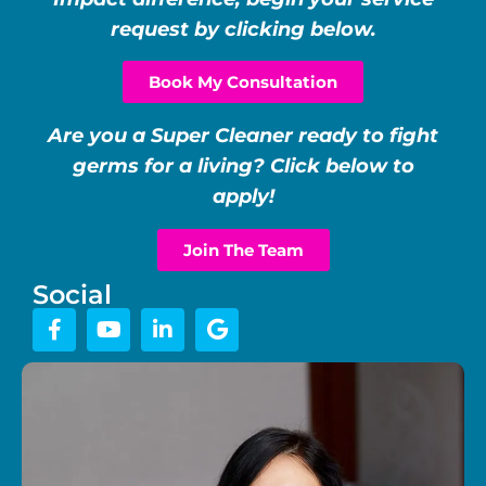
request by clicking below.
Book My Consultation
Are you a Super Cleaner ready to fight
germs for a living? Click below to
apply!
Join The Team
Social