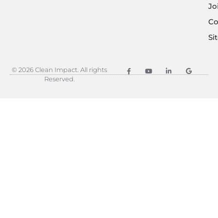
Jo
Co
Si
© 2026 Clean Impact. All rights
Reserved.