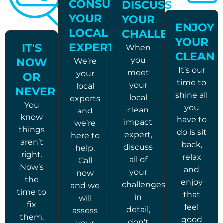
CONSULT
DISCUSS
YOUR
YOUR
ENJOY
LOCAL
CHALLENGES
YOUR
EXPERTS
IT'S
When
CLEAN
you
NOW
We’re
It’s our
meet
your
OR
time to
your
local
NEVER
shine all
local
experts
You
you
clean
and
know
have to
impact
we’re
things
do is sit
expert,
here to
aren’t
back,
discuss
help.
right.
relax
all of
Call
Now’s
and
your
now
the
enjoy
challenges
and we
time to
that
in
will
fix
feel
detail,
assess
them.
good
don’t
your