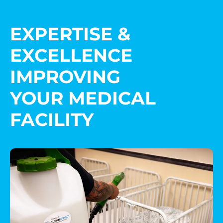
EXPERTISE &
EXCELLENCE
IMPROVING
YOUR MEDICAL
FACILITY