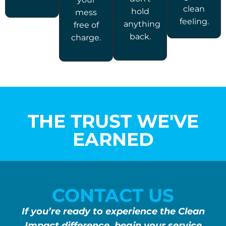
clean
hold
mess
feeling.
anything
free of
back.
charge.
THE TRUST WE'VE
EARNED
CONTACT US
If you’re ready to experience the Clean
Impact difference, begin your service