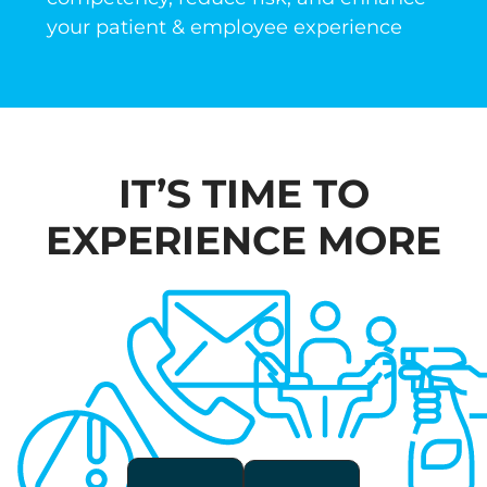
your patient & employee experience
IT’S TIME TO
EXPERIENCE
MORE