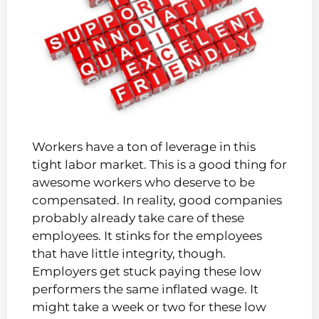
Workers have a ton of leverage in this
tight labor market. This is a good thing for
awesome workers who deserve to be
compensated. In reality, good companies
probably already take care of these
employees. It stinks for the employees
that have little integrity, though.
Employers get stuck paying these low
performers the same inflated wage. It
might take a week or two for these low