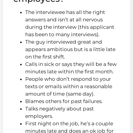
The interviewee has all the right
answers and isn’t at all nervous
during the interview (this applicant
has been to many interviews).
The guy interviewed great and
appears ambitious but is a little late
on the first shift.
Calls in sick or says they will be a few
minutes late within the first month.
People who don’t respond to your
texts or emails within a reasonable
amount of time (same day).
Blames others for past failures.
Talks negatively about past
employers.
First night on the job, he’s a couple
minutes late and does an ok job for