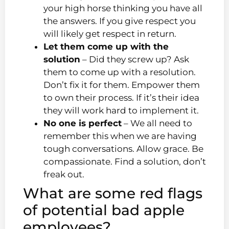
your high horse thinking you have all
the answers. If you give respect you
will likely get respect in return.
Let them come up with the
solution
– Did they screw up? Ask
them to come up with a resolution.
Don’t fix it for them. Empower them
to own their process. If it’s their idea
they will work hard to implement it.
No one is perfect
– We all need to
remember this when we are having
tough conversations. Allow grace. Be
compassionate. Find a solution, don’t
freak out.
What are some red flags
of potential bad apple
employees?