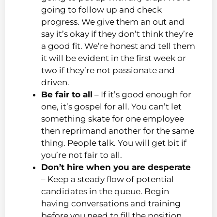
going to follow up and check
progress. We give them an out and
say it’s okay if they don’t think they’re
a good fit. We’re honest and tell them
it will be evident in the first week or
two if they’re not passionate and
driven.
Be fair to all
– If it’s good enough for
one, it’s gospel for all. You can’t let
something skate for one employee
then reprimand another for the same
thing. People talk. You will get bit if
you’re not fair to all.
Don’t hire when you are desperate
– Keep a steady flow of potential
candidates in the queue. Begin
having conversations and training
before you need to fill the position.