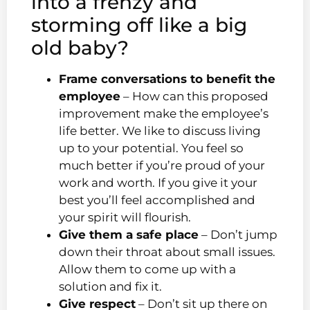
into a frenzy and
storming off like a big
old baby?
Frame conversations to benefit the
employee
– How can this proposed
improvement make the employee’s
life better. We like to discuss living
up to your potential. You feel so
much better if you’re proud of your
work and worth. If you give it your
best you’ll feel accomplished and
your spirit will flourish.
Give them a safe place
– Don’t jump
down their throat about small issues.
Allow them to come up with a
solution and fix it.
Give respect
– Don’t sit up there on