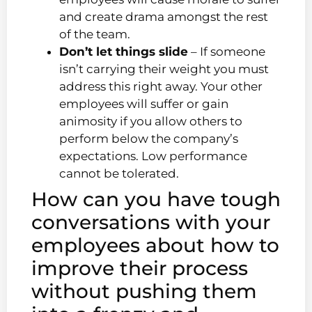
and create drama amongst the rest
of the team.
Don’t let things slide
– If someone
isn’t carrying their weight you must
address this right away. Your other
employees will suffer or gain
animosity if you allow others to
perform below the company’s
expectations. Low performance
cannot be tolerated.
How can you have tough
conversations with your
employees about how to
improve their process
without pushing them