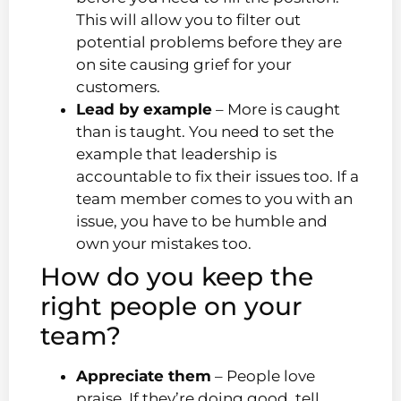
This will allow you to filter out
potential problems before they are
on site causing grief for your
customers.
Lead by example
– More is caught
than is taught. You need to set the
example that leadership is
accountable to fix their issues too. If a
team member comes to you with an
issue, you have to be humble and
own your mistakes too.
How do you keep the
right people on your
team?
Appreciate them
– People love
praise. If they’re doing good, tell