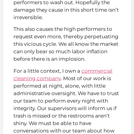
performers to wash out. Hopefully the
damage they cause in this short time isn’t
irreversible.
This also causes the high performers to
request even more, thereby perpetuating
this vicious cycle. We all know the market
can only bear so much labor inflation
before there is an implosion.
For a little context, I own a
commercial
cleaning company
. Most of our work is
performed at night, alone, with little
administrative oversight. We have to trust
our team to perform every night with
integrity. Our supervisors will inform us if
trash is missed or the restrooms aren’t
shiny. We must be able to have
conversations with our team about how