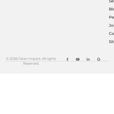
Se
Bl
Pe
Jo
Co
Si
© 2026 Clean Impact. All rights
Reserved.