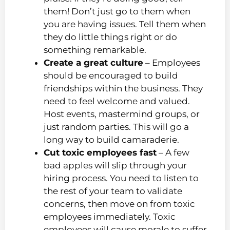
them! Don’t just go to them when
you are having issues. Tell them when
they do little things right or do
something remarkable.
Create a great culture
– Employees
should be encouraged to build
friendships within the business. They
need to feel welcome and valued.
Host events, mastermind groups, or
just random parties. This will go a
long way to build camaraderie.
Cut toxic employees fast
– A few
bad apples will slip through your
hiring process. You need to listen to
the rest of your team to validate
concerns, then move on from toxic
employees immediately. Toxic
employees will cause morale to suffer