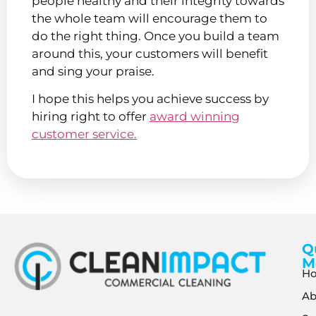
people healthy and their integrity towards
the whole team will encourage them to
do the right thing. Once you build a team
around this, your customers will benefit
and sing your praise.
I hope this helps you achieve success by
hiring right to offer
award winning
customer service.
Q
M
H
Ab