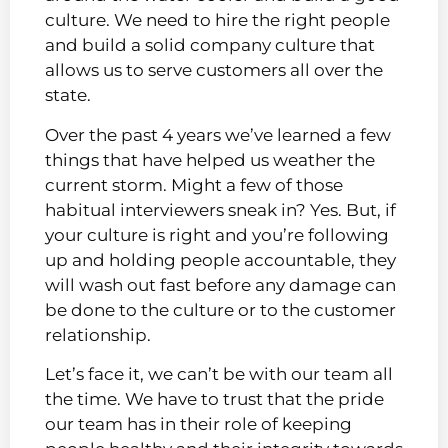
culture. We need to hire the right people
and build a solid company culture that
allows us to serve customers all over the
state.
Over the past 4 years we’ve learned a few
things that have helped us weather the
current storm. Might a few of those
habitual interviewers sneak in? Yes. But, if
your culture is right and you’re following
up and holding people accountable, they
will wash out fast before any damage can
be done to the culture or to the customer
relationship.
Let’s face it, we can’t be with our team all
the time. We have to trust that the pride
our team has in their role of keeping