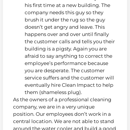
his first time at a new building. The
company needs this guy so they
brush it under the rug so the guy
doesn’t get angry and leave. This
happens over and over until finally
the customer calls and tells you their
building is a pigsty. Again you are
afraid to say anything to correct the
employee’s performance because
you are desperate. The customer
service suffers and the customer will
eventually hire Clean Impact to help
them (shameless plug).
As the owners of a professional cleaning
company, we are in a very unique
position. Our employees don’t work in a
central location. We are not able to stand
around the water cooler and build a good