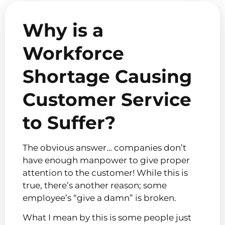
Why is a
Workforce
Shortage Causing
Customer Service
to Suffer?
The obvious answer… companies don’t
have enough manpower to give proper
attention to the customer! While this is
true, there’s another reason; some
employee’s “give a damn” is broken.
What I mean by this is some people just