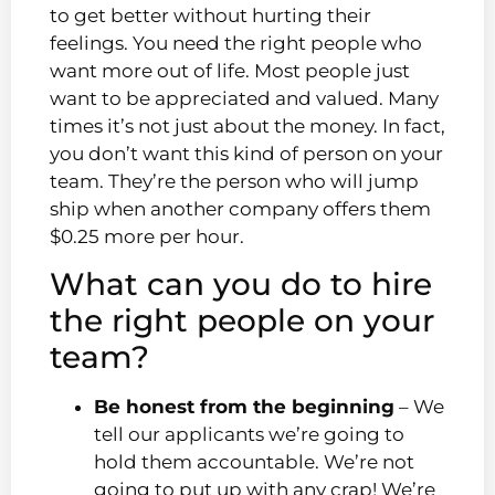
to get better without hurting their
feelings. You need the right people who
want more out of life. Most people just
want to be appreciated and valued. Many
times it’s not just about the money. In fact,
you don’t want this kind of person on your
team. They’re the person who will jump
ship when another company offers them
$0.25 more per hour.
What can you do to hire
the right people on your
team?
Be honest from the beginning
– We
tell our applicants we’re going to
hold them accountable. We’re not
going to put up with any crap! We’re