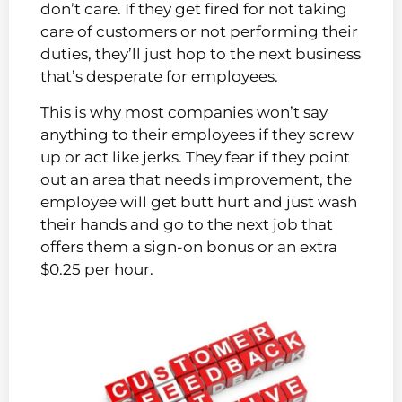
don’t care. If they get fired for not taking
care of customers or not performing their
duties, they’ll just hop to the next business
that’s desperate for employees.
This is why most companies won’t say
anything to their employees if they screw
up or act like jerks. They fear if they point
out an area that needs improvement, the
employee will get butt hurt and just wash
their hands and go to the next job that
offers them a sign-on bonus or an extra
$0.25 per hour.