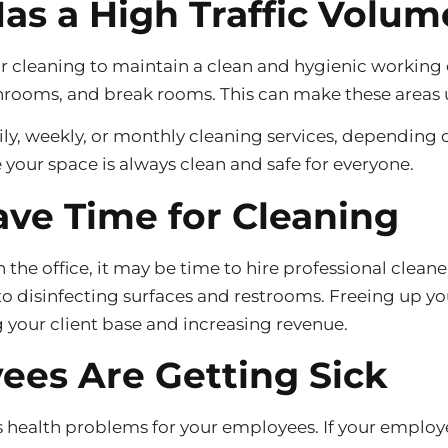
Has a High Traffic Volum
lar cleaning to maintain a clean and hygienic working
bathrooms, and break rooms. This can make these areas
ly, weekly, or monthly cleaning services, depending o
your space is always clean and safe for everyone.
ave Time for Cleaning
the office, it may be time to hire professional cleane
 disinfecting surfaces and restrooms. Freeing up yo
g your client base and increasing revenue.
ees Are Getting Sick
us health problems for your employees. If your employe