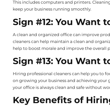
This includes computers and printers. Cleanin
keep your business running smoothly.
Sign #12: You Want t
A clean and organized office can improve prod
cleaners can help maintain a clean and organiz
help to boost morale and improve the overall 
Sign #13: You Want t
Hiring professional cleaners can help you to f
on growing your business and achieving your go
your office is always clean and safe without wo
Key Benefits of Hirin