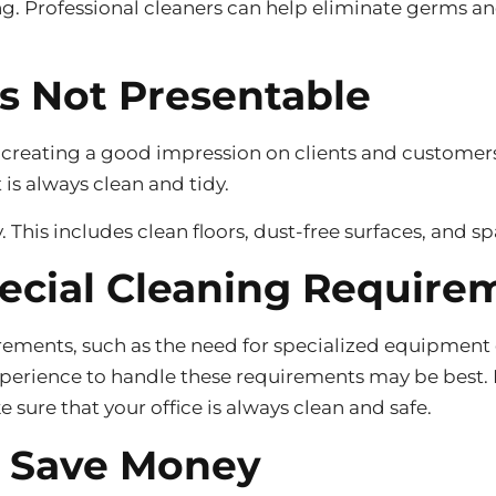
g. Professional cleaners can help eliminate germs and
is Not Presentable
 creating a good impression on clients and customers.
t is always clean and tidy.
y. This includes clean floors, dust-free surfaces, and s
pecial Cleaning Require
rements, such as the need for specialized equipment o
xperience to handle these requirements may be best. P
e sure that your office is always clean and safe.
o Save Money