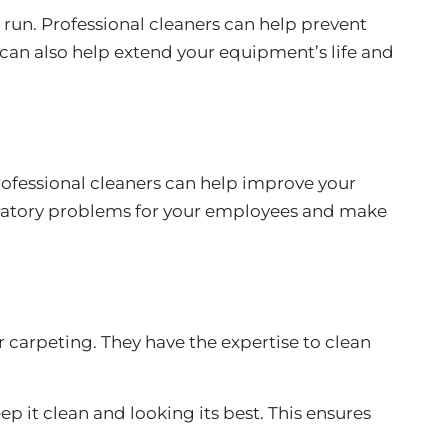
 run. Professional cleaners can help prevent
 can also help extend your equipment’s life and
Professional cleaners can help improve your
espiratory problems for your employees and make
or carpeting. They have the expertise to clean
p it clean and looking its best. This ensures