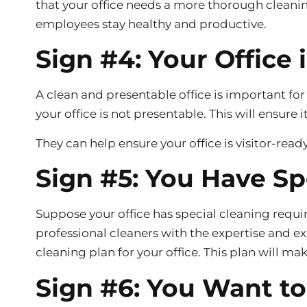
that your office needs a more thorough cleanin
employees stay healthy and productive.
Sign #4: Your Office 
A clean and presentable office is important for
your office is not presentable. This will ensure i
They can help ensure your office is visitor-read
Sign #5: You Have S
Suppose your office has special cleaning requi
professional cleaners with the expertise and e
cleaning plan for your office. This plan will mak
Sign #6: You Want t