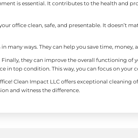
ent is essential. It contributes to the health and pro
our office clean, safe, and presentable. It doesn’t m
s in many ways. They can help you save time, money, 
ms. Finally, they can improve the overall functioning 
ace in top condition. This way, you can focus on your c
ffice! Clean Impact LLC offers exceptional cleaning off
ion and witness the difference.