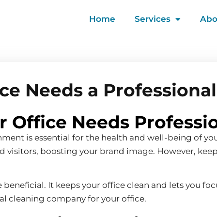
Home
Services
Abo
fice Needs a Professiona
ur Office Needs Professi
nment is essential for the health and well-being of y
and visitors, boosting your brand image. However, kee
neficial. It keeps your office clean and lets you focu
onal cleaning company for your office.