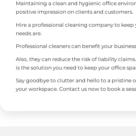
Maintaining a clean and hygienic office environm
positive impression on clients and customers.
Hire a professional cleaning company to keep y
needs are.
Professional cleaners can benefit your busines
Also, they can reduce the risk of liability clai
is the solution you need to keep your office sp
Say goodbye to clutter and hello to a pristine o
your workspace. Contact us now to book a sess