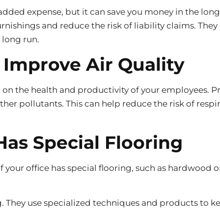
added expense, but it can save you money in the long
ishings and reduce the risk of liability claims. They
 long run.
 Improve Air Quality
ct on the health and productivity of your employees. 
d other pollutants. This can help reduce the risk of r
Has Special Flooring
if your office has special flooring, such as hardwood 
ng. They use specialized techniques and products to kee