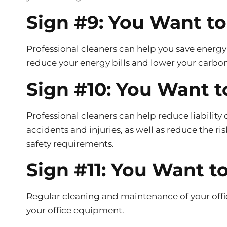
Sign #9: You Want t
Professional cleaners can help you save energy
reduce your energy bills and lower your carbon
Sign #10: You Want t
Professional cleaners can help reduce liability 
accidents and injuries, as well as reduce the ri
safety requirements.
Sign #11: You Want 
Regular cleaning and maintenance of your offic
your office equipment.