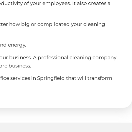
ductivity of your employees. It also creates a
atter how big or complicated your cleaning
and energy.
of your business. A professional cleaning company
ore business.
ice services in Springfield that will transform