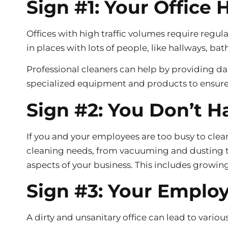
Sign #1: Your Office 
Offices with high traffic volumes require regu
in places with lots of people, like hallways, 
Professional cleaners can help by providing dai
specialized equipment and products to ensure 
Sign #2: You Don’t H
If you and your employees are too busy to clean 
cleaning needs, from vacuuming and dusting to
aspects of your business. This includes growin
Sign #3: Your Employ
A dirty and unsanitary office can lead to vario