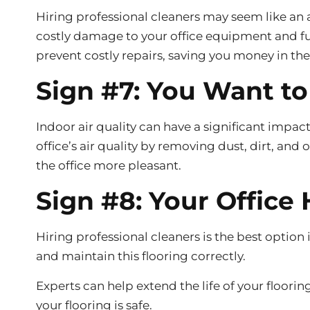
Hiring professional cleaners may seem like an 
costly damage to your office equipment and furn
prevent costly repairs, saving you money in the
Sign #7: You Want to
Indoor air quality can have a significant impa
office’s air quality by removing dust, dirt, an
the office more pleasant.
Sign #8: Your Office 
Hiring professional cleaners is the best option 
and maintain this flooring correctly.
Experts can help extend the life of your floori
your flooring is safe.