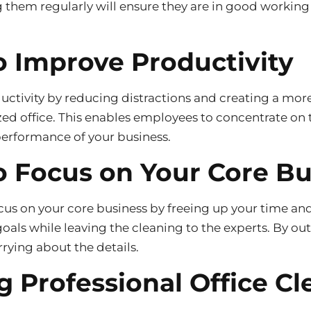
g them regularly will ensure they are in good workin
o Improve Productivity
uctivity by reducing distractions and creating a mor
ed office. This enables employees to concentrate on 
performance of your business.
o Focus on Your Core B
ocus on your core business by freeing up your time an
als while leaving the cleaning to the experts. By ou
rrying about the details.
g Professional Office Cl