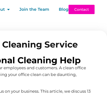
ut
Join the Team
Blog
Contact
l Cleaning Service
onal Cleaning Help
our employees and customers. A clean office
ping your office clean can be daunting,
s on your business. This article, we discuss 13