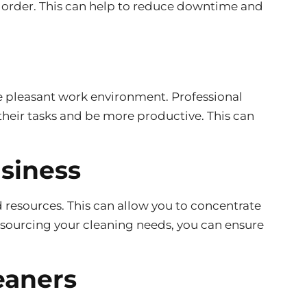
g order. This can help to reduce downtime and
e pleasant work environment. Professional
their tasks and be more productive. This can
usiness
d resources. This can allow you to concentrate
tsourcing your cleaning needs, you can ensure
eaners