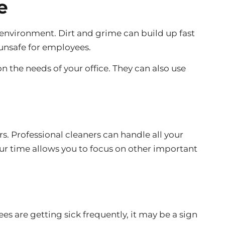
e
 environment. Dirt and grime can build up fast
 unsafe for employees.
n the needs of your office. They can also use
rs. Professional cleaners can handle all your
ur time allows you to focus on other important
es are getting sick frequently, it may be a sign