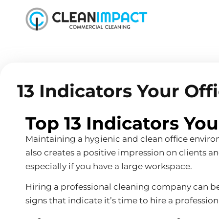
13 Indicators Your Of
Top 13 Indicators Yo
Maintaining a hygienic and clean office enviro
also creates a positive impression on clients 
especially if you have a large workspace.
Hiring a professional cleaning company can be be
signs that indicate it’s time to hire a professi