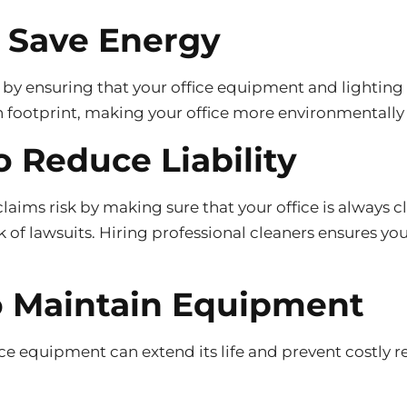
o Save Energy
 by ensuring that your office equipment and lighting 
 footprint, making your office more environmentally 
o Reduce Liability
claims risk by making sure that your office is always c
sk of lawsuits. Hiring professional cleaners ensures yo
to Maintain Equipment
e equipment can extend its life and prevent costly re