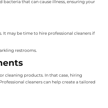
 bacteria that can cause illness, ensuring your
 It may be time to hire professional cleaners if
parkling restrooms.
ments
r cleaning products. In that case, hiring
rofessional cleaners can help create a tailored