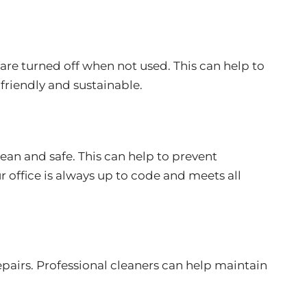
are turned off when not used. This can help to
friendly and sustainable.
lean and safe. This can help to prevent
ur office is always up to code and meets all
pairs. Professional cleaners can help maintain