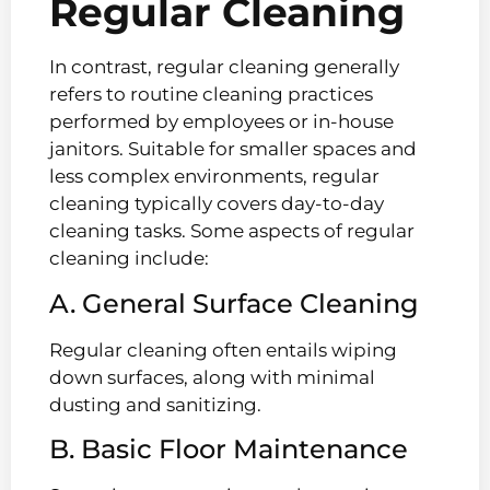
Regular Cleaning
In contrast, regular cleaning generally
refers to routine cleaning practices
performed by employees or in-house
janitors. Suitable for smaller spaces and
less complex environments, regular
cleaning typically covers day-to-day
cleaning tasks. Some aspects of regular
cleaning include:
A. General Surface Cleaning
Regular cleaning often entails wiping
down surfaces, along with minimal
dusting and sanitizing.
B. Basic Floor Maintenance