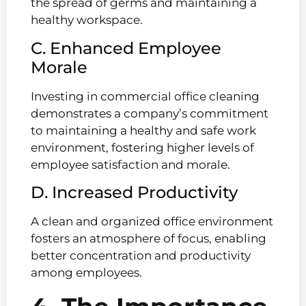
the spread of germs and maintaining a
healthy workspace.
C. Enhanced Employee
Morale
Investing in commercial office cleaning
demonstrates a company’s commitment
to maintaining a healthy and safe work
environment, fostering higher levels of
employee satisfaction and morale.
D. Increased Productivity
A clean and organized office environment
fosters an atmosphere of focus, enabling
better concentration and productivity
among employees.