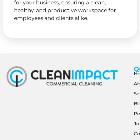
for your business, ensuring a clean,
healthy, and productive workspace for
employees and clients alike.
Q
H
Ab
Se
Bl
Pe
Jo
Co