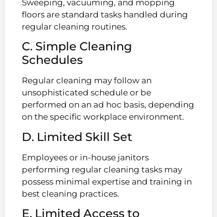
Sweeping, vacuuming, and mopping
floors are standard tasks handled during
regular cleaning routines.
C. Simple Cleaning
Schedules
Regular cleaning may follow an
unsophisticated schedule or be
performed on an ad hoc basis, depending
on the specific workplace environment.
D. Limited Skill Set
Employees or in-house janitors
performing regular cleaning tasks may
possess minimal expertise and training in
best cleaning practices.
E. Limited Access to