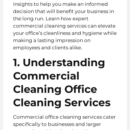
insights to help you make an informed
decision that will benefit your business in
the long run. Learn how expert
commercial cleaning services can elevate
your office’s cleanliness and hygiene while
making a lasting impression on
employees and clients alike.
1. Understanding
Commercial
Cleaning Office
Cleaning Services
Commercial office cleaning services cater
specifically to businesses and larger