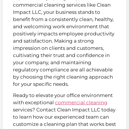
commercial cleaning services like Clean
Impact LLC, your business stands to
benefit from a consistently clean, healthy,
and welcoming work environment that
positively impacts employee productivity
and satisfaction. Making a strong
impression on clients and customers,
cultivating their trust and confidence in
your company, and maintaining
regulatory compliance are all achievable
by choosing the right cleaning approach
for your specific needs.
Ready to elevate your office environment
with exceptional
commercial cleaning
services? Contact Clean Impact LLC today
to learn how our experienced team can
customize a cleaning plan that works best