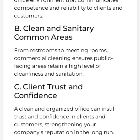
competence and reliability to clients and
customers.
B. Clean and Sanitary
Common Areas
From restrooms to meeting rooms,
commercial cleaning ensures public-
facing areas retain a high level of
cleanliness and sanitation.
C. Client Trust and
Confidence
A clean and organized office can instill
trust and confidence in clients and
customers, strengthening your
company’s reputation in the long run.