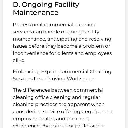
D. Ongoing Facility
Maintenance
Professional commercial cleaning
services can handle ongoing facility
maintenance, anticipating and resolving
issues before they become a problem or
inconvenience for clients and employees
alike.
Embracing Expert Commercial Cleaning
Services for a Thriving Workspace
The differences between commercial
cleaning office cleaning and regular
cleaning practices are apparent when
considering service offerings, equipment,
employee health, and the client
experience. By opting for professional