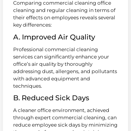
Comparing commercial cleaning office
cleaning and regular cleaning in terms of
their effects on employees reveals several
key differences:
A. Improved Air Quality
Professional commercial cleaning
services can significantly enhance your
office’s air quality by thoroughly
addressing dust, allergens, and pollutants
with advanced equipment and
techniques.
B. Reduced Sick Days
A cleaner office environment, achieved
through expert commercial cleaning, can
reduce employee sick days by minimizing