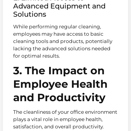
Advanced Equipment and
Solutions
While performing regular cleaning,
employees may have access to basic
cleaning tools and products, potentially
lacking the advanced solutions needed
for optimal results.
3. The Impact on
Employee Health
and Productivity
The cleanliness of your office environment
plays a vital role in employee health,
satisfaction, and overall productivity.