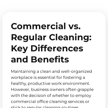
Commercial vs.
Regular Cleaning:
Key Differences
and Benefits
Maintaining a clean and well-organized
workplace is essential for fostering a
healthy, productive work environment.
However, business owners often grapple
with the decision of whether to employ
commercial office cleaning services or
stick to regular cleaning routines.