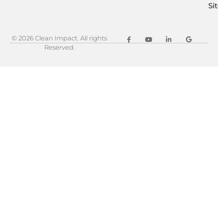
Si
© 2026 Clean Impact. All rights
Reserved.