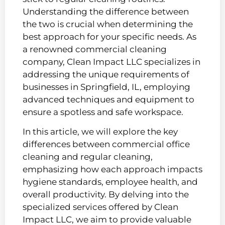
Understanding the difference between
the two is crucial when determining the
best approach for your specific needs. As
a renowned commercial cleaning
company, Clean Impact LLC specializes in
addressing the unique requirements of
businesses in Springfield, IL, employing
advanced techniques and equipment to
ensure a spotless and safe workspace.
In this article, we will explore the key
differences between commercial office
cleaning and regular cleaning,
emphasizing how each approach impacts
hygiene standards, employee health, and
overall productivity. By delving into the
specialized services offered by Clean
Impact LLC, we aim to provide valuable