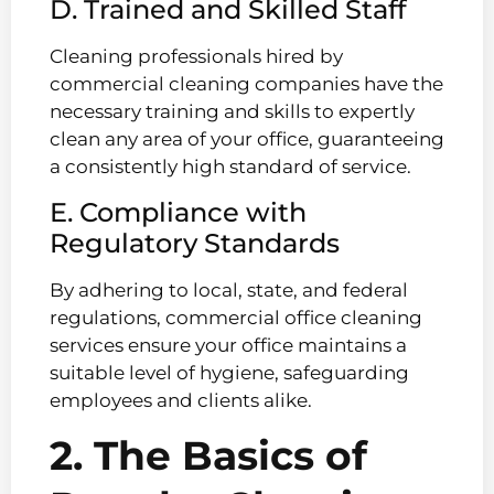
D. Trained and Skilled Staff
Cleaning professionals hired by
commercial cleaning companies have the
necessary training and skills to expertly
clean any area of your office, guaranteeing
a consistently high standard of service.
E. Compliance with
Regulatory Standards
By adhering to local, state, and federal
regulations, commercial office cleaning
services ensure your office maintains a
suitable level of hygiene, safeguarding
employees and clients alike.
2. The Basics of