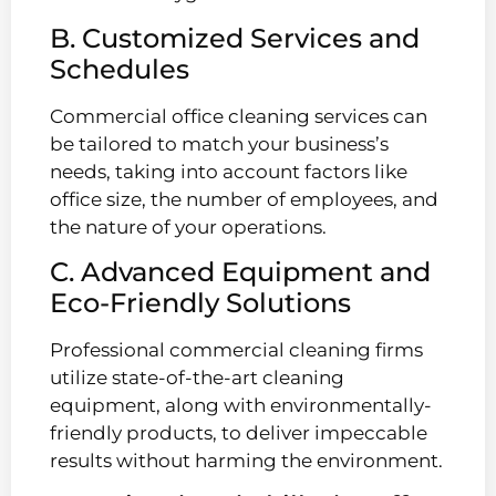
B. Customized Services and
Schedules
Commercial office cleaning services can
be tailored to match your business’s
needs, taking into account factors like
office size, the number of employees, and
the nature of your operations.
C. Advanced Equipment and
Eco-Friendly Solutions
Professional commercial cleaning firms
utilize state-of-the-art cleaning
equipment, along with environmentally-
friendly products, to deliver impeccable
results without harming the environment.