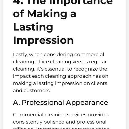
4. The Importance
of Making a
Lasting
Impression
Lastly, when considering commercial
cleaning office cleaning versus regular
cleaning, it’s essential to recognize the
impact each cleaning approach has on
making a lasting impression on clients
and customers:
A. Professional Appearance
Commercial cleaning services provide a
consistently polished and professional
office environment that communicates