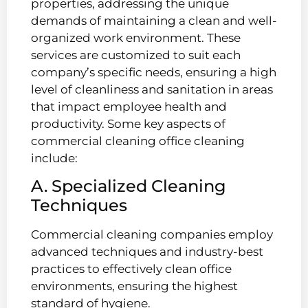
properties, addressing the unique
demands of maintaining a clean and well-
organized work environment. These
services are customized to suit each
company’s specific needs, ensuring a high
level of cleanliness and sanitation in areas
that impact employee health and
productivity. Some key aspects of
commercial cleaning office cleaning
include:
A. Specialized Cleaning
Techniques
Commercial cleaning companies employ
advanced techniques and industry-best
practices to effectively clean office
environments, ensuring the highest
standard of hygiene.