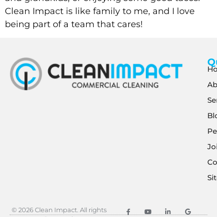
Clean Impact is like family to me, and I love
being part of a team that cares!
Q
H
Ab
Se
Bl
Pe
Jo
Co
Si
© 2026 Clean Impact. All rights