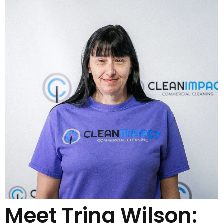
Meet Trina Wilson: