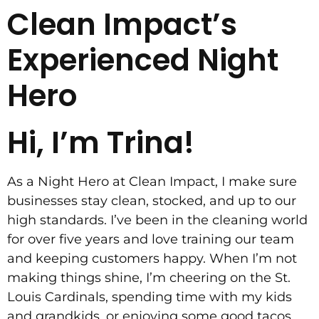
Clean Impact’s
Experienced Night
Hero
Hi, I’m Trina!
As a Night Hero at Clean Impact, I make sure
businesses stay clean, stocked, and up to our
high standards. I’ve been in the cleaning world
for over five years and love training our team
and keeping customers happy. When I’m not
making things shine, I’m cheering on the St.
Louis Cardinals, spending time with my kids
and grandkids, or enjoying some good tacos.