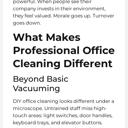
powerful. When people see their
company invests in their environment,
they feel valued. Morale goes up. Turnover
goes down.
What Makes
Professional Office
Cleaning Different
Beyond Basic
Vacuuming
DIY office cleaning looks different under a
microscope. Untrained staff miss high-
touch areas: light switches, door handles,
keyboard trays, and elevator buttons.