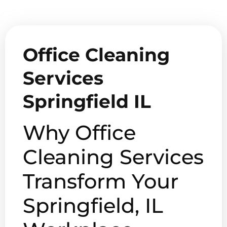
Office Cleaning
Services
Springfield IL
Why Office
Cleaning Services
Transform Your
Springfield, IL