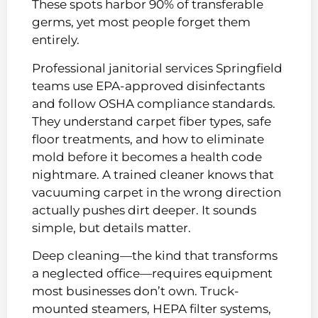
These spots harbor 90% of transferable
germs, yet most people forget them
entirely.
Professional janitorial services Springfield
teams use EPA-approved disinfectants
and follow OSHA compliance standards.
They understand carpet fiber types, safe
floor treatments, and how to eliminate
mold before it becomes a health code
nightmare. A trained cleaner knows that
vacuuming carpet in the wrong direction
actually pushes dirt deeper. It sounds
simple, but details matter.
Deep cleaning—the kind that transforms
a neglected office—requires equipment
most businesses don’t own. Truck-
mounted steamers, HEPA filter systems,