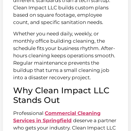
different standards than a tech startup.
Clean Impact LLC builds custom plans
based on square footage, employee
count, and specific sanitation needs.
Whether you need daily, weekly, or
monthly office building cleaning, the
schedule fits your business rhythm. After-
hours cleaning keeps operations smooth.
Regular maintenance prevents the
buildup that turns a small cleaning job
into a disaster recovery project.
Why Clean Impact LLC
Stands Out
Professional
Commercial Cleaning
Services in Springfield
deserve a partner
who gets your industry. Clean Impact LLC