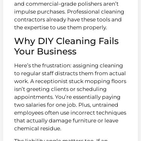
and commercial-grade polishers aren’t
impulse purchases. Professional cleaning
contractors already have these tools and
the expertise to use them properly.
Why DIY Cleaning Fails
Your Business
Here’s the frustration: assigning cleaning
to regular staff distracts them from actual
work. A receptionist stuck mopping floors
isn’t greeting clients or scheduling
appointments. You’re essentially paying
two salaries for one job. Plus, untrained
employees often use incorrect techniques
that actually damage furniture or leave
chemical residue.
The liability angle matters too. If an