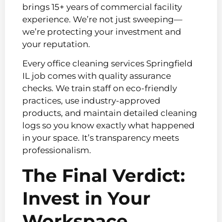
brings 15+ years of commercial facility
experience. We’re not just sweeping—
we’re protecting your investment and
your reputation.
Every office cleaning services Springfield
IL job comes with quality assurance
checks. We train staff on eco-friendly
practices, use industry-approved
products, and maintain detailed cleaning
logs so you know exactly what happened
in your space. It’s transparency meets
professionalism.
The Final Verdict:
Invest in Your
Workspace