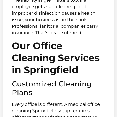
employee gets hurt cleaning, or if
improper disinfection causes a health
issue, your business is on the hook.
Professional janitorial companies carry
insurance. That’s peace of mind.
Our Office
Cleaning Services
in Springfield
Customized Cleaning
Plans
Every office is different. A medical office
cleaning Springfield setup requires