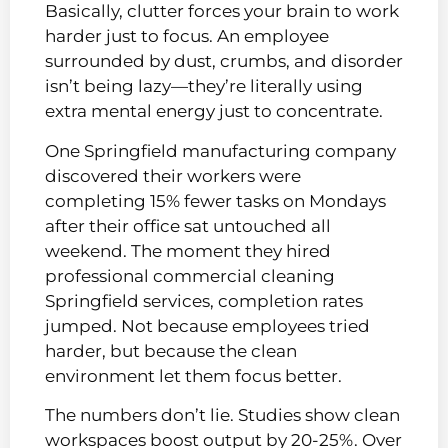
Basically, clutter forces your brain to work
harder just to focus. An employee
surrounded by dust, crumbs, and disorder
isn’t being lazy—they’re literally using
extra mental energy just to concentrate.
One Springfield manufacturing company
discovered their workers were
completing 15% fewer tasks on Mondays
after their office sat untouched all
weekend. The moment they hired
professional commercial cleaning
Springfield services, completion rates
jumped. Not because employees tried
harder, but because the clean
environment let them focus better.
The numbers don’t lie. Studies show clean
workspaces boost output by 20-25%. Over