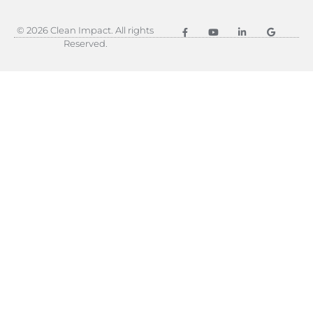
© 2026 Clean Impact. All rights
Reserved.