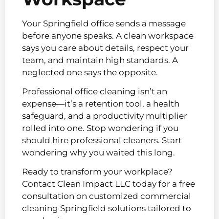
Your Springfield office sends a message
before anyone speaks. A clean workspace
says you care about details, respect your
team, and maintain high standards. A
neglected one says the opposite.
Professional office cleaning isn’t an
expense—it’s a retention tool, a health
safeguard, and a productivity multiplier
rolled into one. Stop wondering if you
should hire professional cleaners. Start
wondering why you waited this long.
Ready to transform your workplace?
Contact Clean Impact LLC today for a free
consultation on customized commercial
cleaning Springfield solutions tailored to