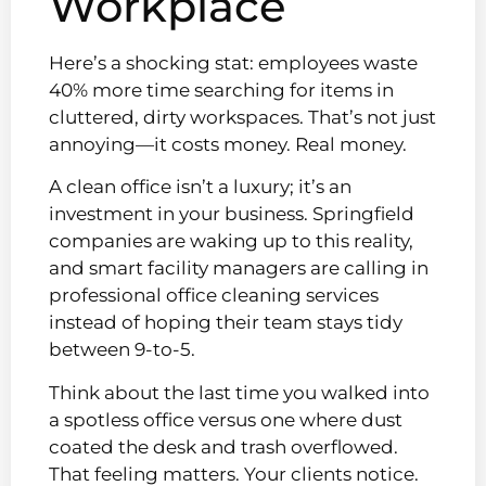
Workplace
Here’s a shocking stat: employees waste
40% more time searching for items in
cluttered, dirty workspaces. That’s not just
annoying—it costs money. Real money.
A clean office isn’t a luxury; it’s an
investment in your business. Springfield
companies are waking up to this reality,
and smart facility managers are calling in
professional office cleaning services
instead of hoping their team stays tidy
between 9-to-5.
Think about the last time you walked into
a spotless office versus one where dust
coated the desk and trash overflowed.
That feeling matters. Your clients notice.