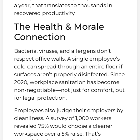
a year, that translates to thousands in
recovered productivity.
The Health & Morale
Connection
Bacteria, viruses, and allergens don’t
respect office walls. A single employee’s
cold can spread through an entire floor if
surfaces aren’t properly disinfected. Since
2020, workplace sanitation has become
non-negotiable—not just for comfort, but
for legal protection.
Employees also judge their employers by
cleanliness. A survey of 1,000 workers
revealed 75% would choose a cleaner
workspace over a 5% raise. That’s