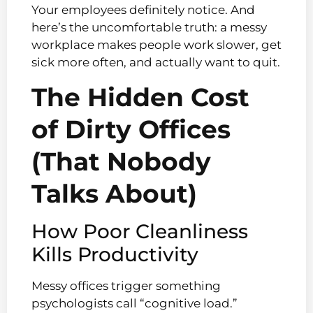
Your employees definitely notice. And
here’s the uncomfortable truth: a messy
workplace makes people work slower, get
sick more often, and actually want to quit.
The Hidden Cost
of Dirty Offices
(That Nobody
Talks About)
How Poor Cleanliness
Kills Productivity
Messy offices trigger something
psychologists call “cognitive load.”