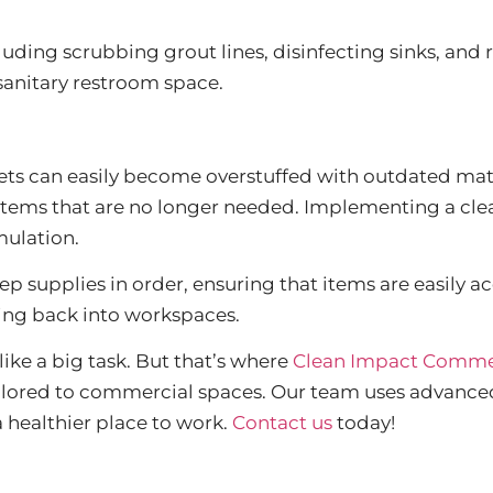
uding scrubbing grout lines, disinfecting sinks, and 
 sanitary restroom space.
nets can easily become overstuffed with outdated mat
 items that are no longer needed. Implementing a cle
mulation.
ep supplies in order, ensuring that items are easily
ing back into workspaces.
ike a big task. But that’s where
Clean Impact Commer
tailored to commercial spaces. Our team uses advance
 a healthier place to work.
Contact us
today!