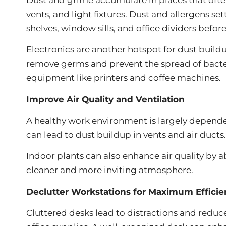
vents, and light fixtures. Dust and allergens se
shelves, window sills, and office dividers befo
Electronics are another hotspot for dust buil
remove germs and prevent the spread of bacter
equipment like printers and coffee machines.
Improve Air Quality and Ventilation
A healthy work environment is largely depende
can lead to dust buildup in vents and air duct
Indoor plants can also enhance air quality by 
cleaner and more inviting atmosphere.
Declutter Workstations for Maximum Efficie
Cluttered desks lead to distractions and redu