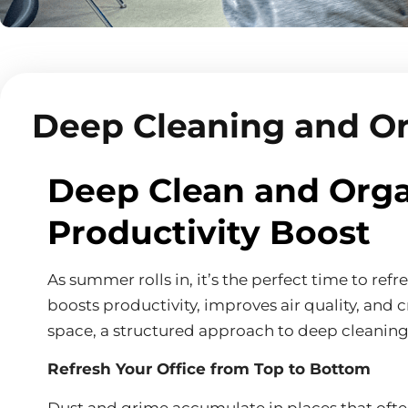
Deep Cleaning and O
Deep Clean and Orga
Productivity Boost
As summer rolls in, it’s the perfect time to re
boosts productivity, improves air quality, and 
space, a structured approach to deep cleaning 
Refresh Your Office from Top to Bottom
Dust and grime accumulate in places that often 