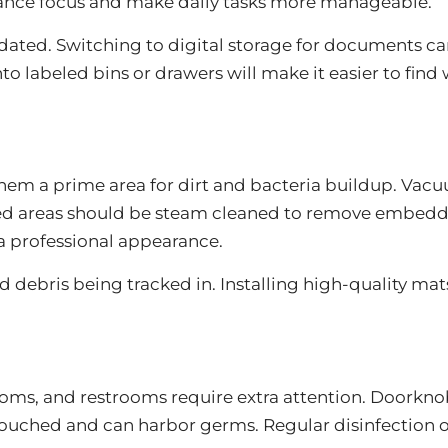
nhance focus and make daily tasks more manageable.
dated. Switching to digital storage for documents c
o labeled bins or drawers will make it easier to fin
 them a prime area for dirt and bacteria buildup. Vac
ted areas should be steam cleaned to remove embedde
a professional appearance.
d debris being tracked in. Installing high-quality mat
ms, and restrooms require extra attention. Doorknobs
uched and can harbor germs. Regular disinfection of