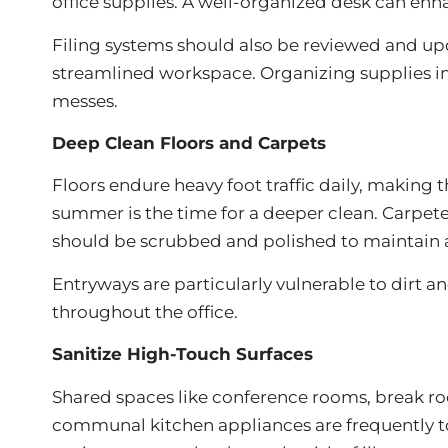
office supplies. A well-organized desk can e
Filing systems should also be reviewed and up
streamlined workspace. Organizing supplies int
messes.
Deep Clean Floors and Carpets
Floors endure heavy foot traffic daily, making
summer is the time for a deeper clean. Carpe
should be scrubbed and polished to maintain 
Entryways are particularly vulnerable to dirt an
throughout the office.
Sanitize High-Touch Surfaces
Shared spaces like conference rooms, break roo
communal kitchen appliances are frequently to