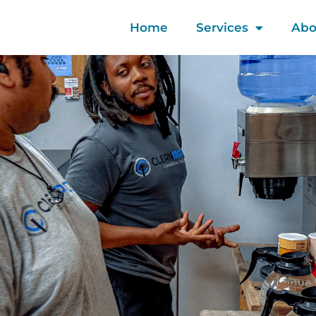
Home
Services
Abo