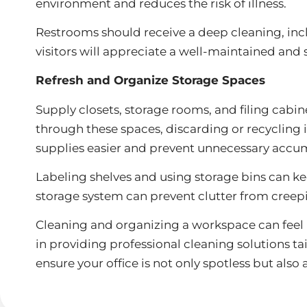
environment and reduces the risk of illness.
Restrooms should receive a deep cleaning, incl
visitors will appreciate a well-maintained and
Refresh and Organize Storage Spaces
Supply closets, storage rooms, and filing cabi
through these spaces, discarding or recycling
supplies easier and prevent unnecessary accu
Labeling shelves and using storage bins can ke
storage system can prevent clutter from creep
Cleaning and organizing a workspace can feel l
in providing professional cleaning solutions 
ensure your office is not only spotless but also