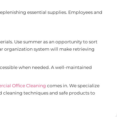
replenishing essential supplies. Employees and
erials. Use summer as an opportunity to sort
ar organization system will make retrieving
 accessible when needed. A well-maintained
cial Office Cleaning
comes in. We specialize
d cleaning techniques and safe products to