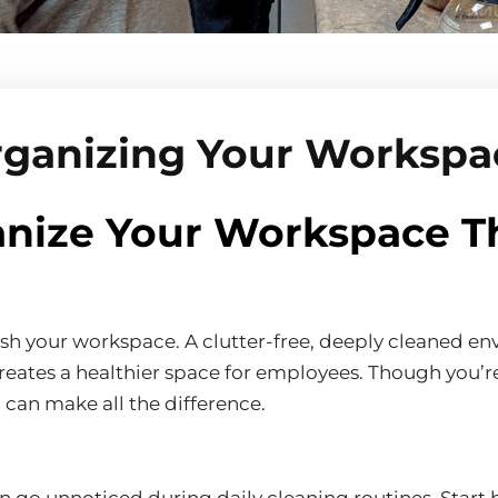
rganizing Your Worksp
nize Your Workspace T
fresh your workspace. A clutter-free, deeply cleaned 
creates a healthier space for employees. Though you’re
can make all the difference.
go unnoticed during daily cleaning routines. Start by