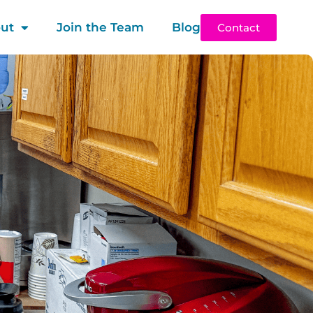
ut
Join the Team
Blog
Contact