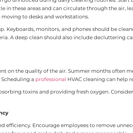
ttle in these areas and can circulate through the air, 
re moving to desks and workstations.
dup. Keyboards, monitors, and phones should be clean
ia. A deep clean should also include decluttering c
nt on the quality of the air. Summer months often me
s. Scheduling a
professional
HVAC cleaning can help re
absorbing toxins and providing fresh oxygen. Conside
ncy
ced efficiency. Encourage employees to remove unnec