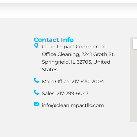
Contact Info
Clean Impact Commercial
Office Cleaning, 2241 Groth St,
Springfield, IL 62703, United
States
Main Office: 217-670-2004
Sales: 217-299-6047
info@cleanimpactllc.com