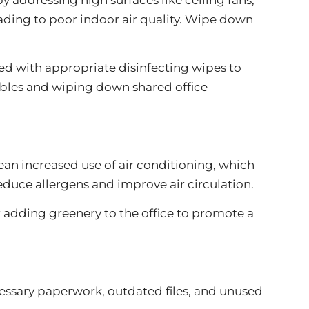
leading to poor indoor air quality. Wipe down
ed with appropriate disinfecting wipes to
ables and wiping down shared office
an increased use of air conditioning, which
duce allergens and improve air circulation.
r adding greenery to the office to promote a
essary paperwork, outdated files, and unused