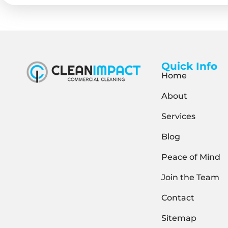
Quick Info
Home
About
Services
Blog
Peace of Mind
Join the Team
Contact
Sitemap