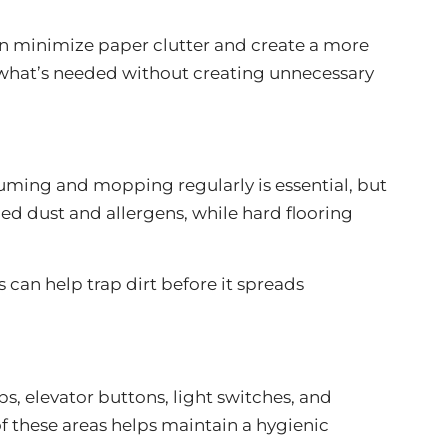
an minimize paper clutter and create a more
d what’s needed without creating unnecessary
uuming and mopping regularly is essential, but
d dust and allergens, while hard flooring
s can help trap dirt before it spreads
, elevator buttons, light switches, and
 these areas helps maintain a hygienic