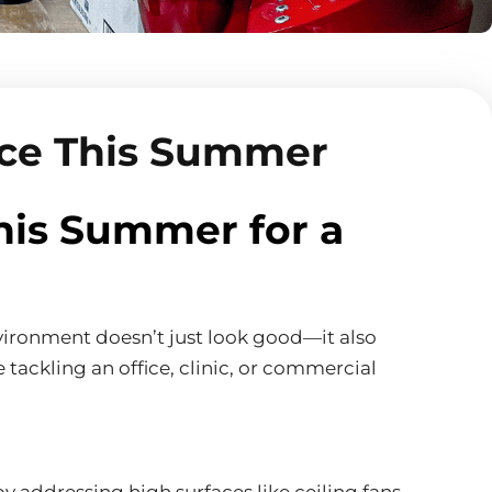
ace This Summer
his Summer for a
environment doesn’t just look good—it also
 tackling an office, clinic, or commercial
 addressing high surfaces like ceiling fans,