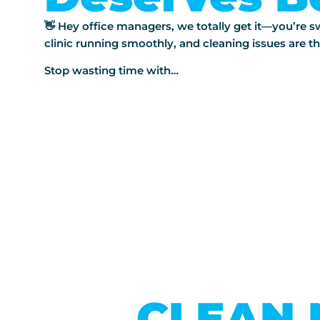
👋 Hey office managers, we totally get it—you’re
clinic running smoothly, and cleaning issues are th
Stop wasting time with…
CLEAN 