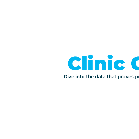
Clinic 
Dive into the data that proves pr