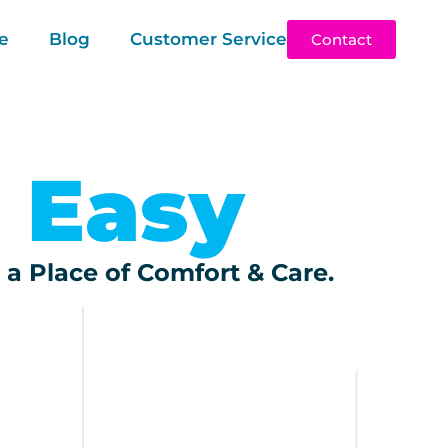
e
Blog
Customer Service
Contact
 Easy
 a Place of Comfort & Care.