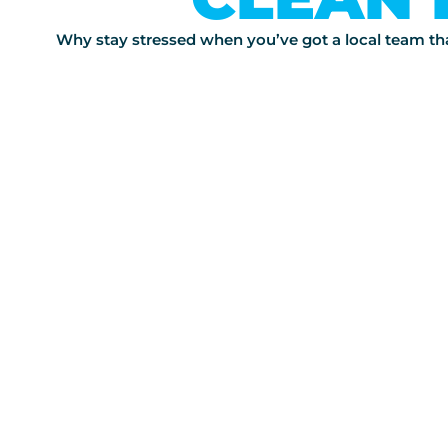
Why stay stressed when you’ve got a local team that