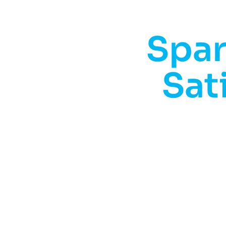
Spar
Sat