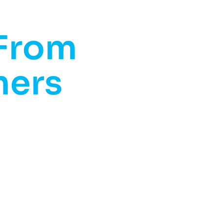
 From
mers