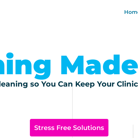
Hom
ning Made
eaning so You Can Keep Your Clinic
Stress Free Solutions