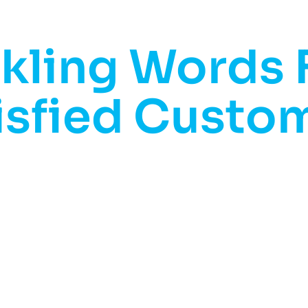
kling Words
isfied Custo