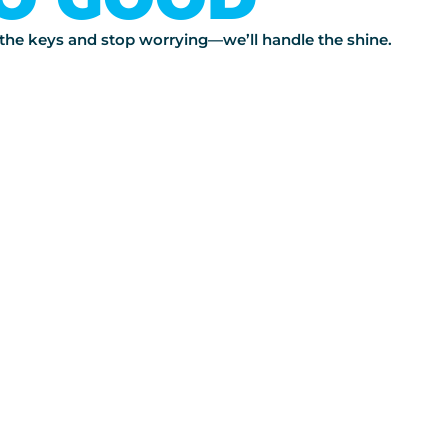
s the keys and stop worrying—we’ll handle the shine.