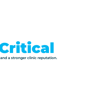
Critical
 and a stronger clinic reputation.