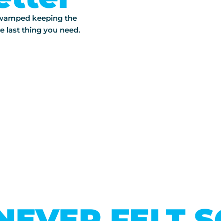
 swamped keeping the
e last thing you need.
NEVER FELT 