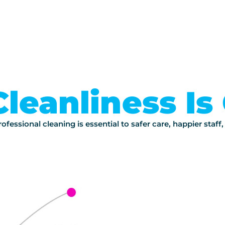
Cleanliness Is 
ofessional cleaning is essential to safer care, happier staff,