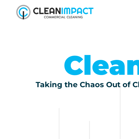
Clea
Taking the Chaos Out of Cl