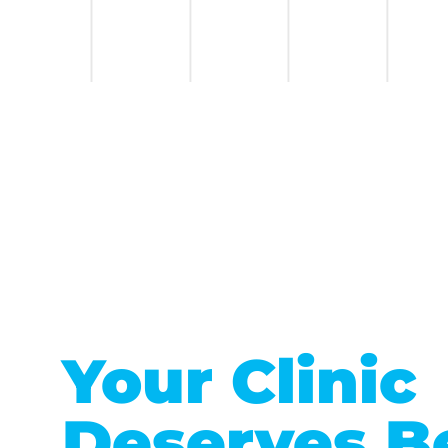
Your Clinic
Deserves B