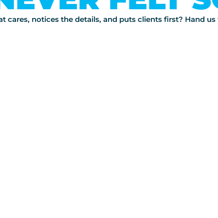
 cares, notices the details, and puts clients first? Hand u